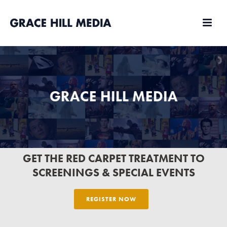
GRACE HILL MEDIA
MARKETING
GET THE RED CARPET TREATMENT TO
SCREENINGS & SPECIAL EVENTS
REGISTER NOW