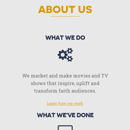
ABOUT US
WHAT WE DO
We market and make movies and TV
shows that inspire, uplift and
transform faith audiences.
Learn how we work
WHAT WE’VE DONE