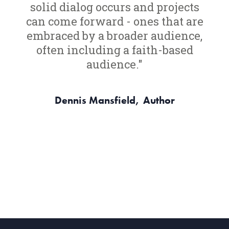
solid dialog occurs and projects
can come forward - ones that are
embraced by a broader audience,
often including a faith-based
audience."
Dennis Mansfield,
Author