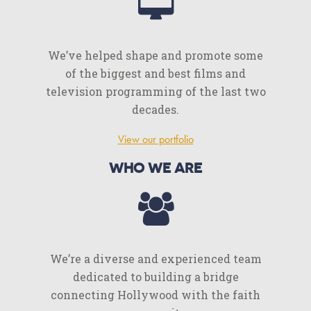
We’ve helped shape and promote some
of the biggest and best films and
television programming of the last two
decades.
View our portfolio
WHO WE ARE
We’re a diverse and experienced team
dedicated to building a bridge
connecting Hollywood with the faith