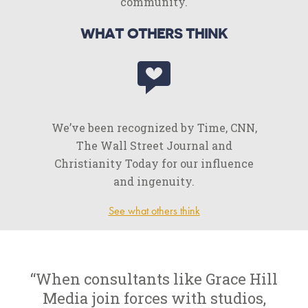
community.
WHAT OTHERS THINK
We’ve been recognized by Time, CNN,
The Wall Street Journal and
Christianity Today for our influence
and ingenuity.
See what others think
“When consultants like Grace Hill
Media join forces with studios,