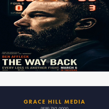
GRACE HILL MEDIA
(818) 762-0000