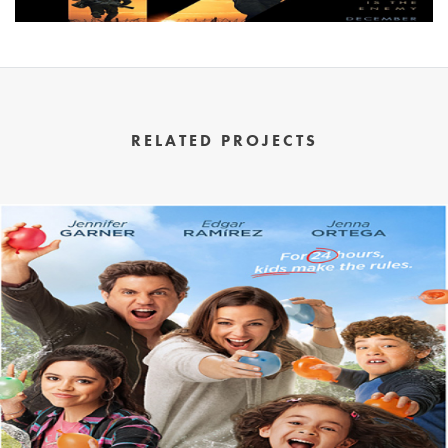
RELATED PROJECTS