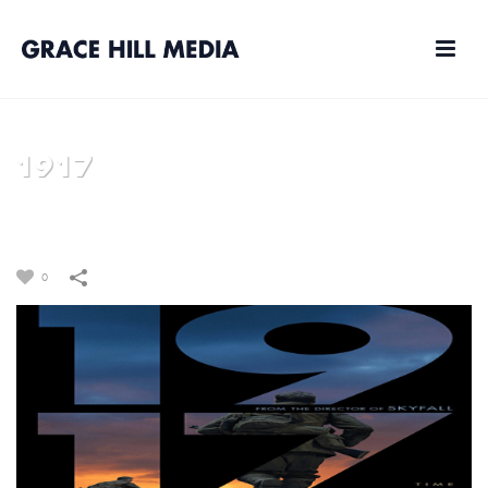
1917
HOME
/
FILM
/
1917
0