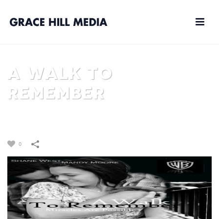
A WALK TO
REMEMBER
HOME
/
FILM
/
A WALK TO REMEMBER
0