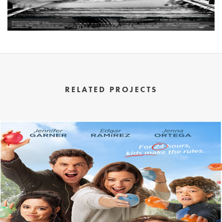
RELATED PROJECTS