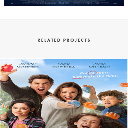
RELATED PROJECTS