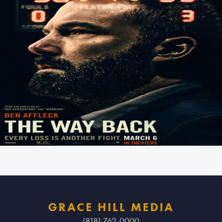
GRACE HILL MEDIA
(818) 762-0000