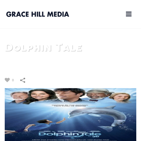
Dolphin Tale
HOME
/
FILM
/
DOLPHIN TALE
0