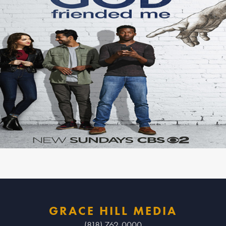
GRACE HILL MEDIA
(818) 762-0000