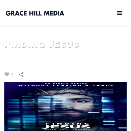
Finding Jesus
HOME
/
FAITH BASED
/
TV
/
FINDING JESUS
0