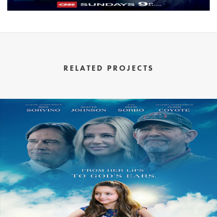
RELATED PROJECTS