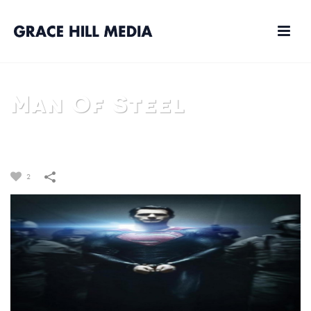
Man Of Steel
HOME
/
FILM
/
MAN OF STEEL
2