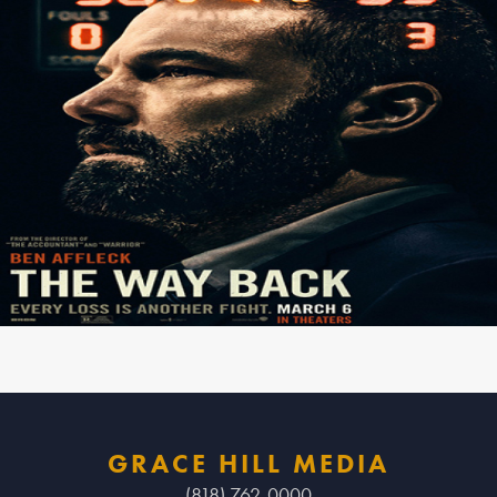
GRACE HILL MEDIA
(818) 762-0000