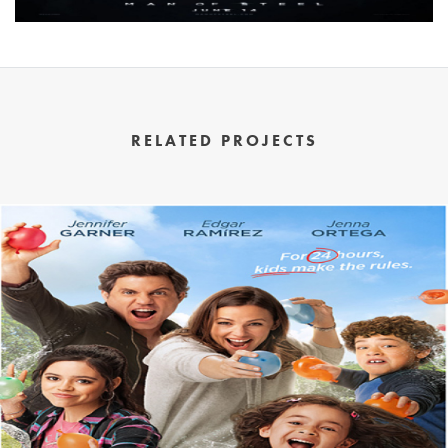
RELATED PROJECTS